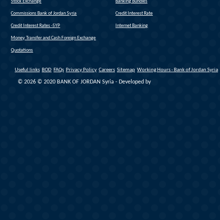
(link is external)
Stock Exchange
Banking Bundles
Commissions Bank of Jordan Syria
Credit Interest Rate
Credit Interest Rates -SYP
Internet Banking
Money Transfer and Cash Foreign Exchange
Quotations
Useful links
BOD
FAQs
Privacy Policy
Careers
Sitemap
Working Hours - Bank of Jordan Syria
© 2026 © 2020 BANK OF JORDAN Syria - Developed by