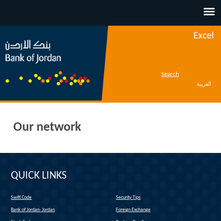
Jump to navigation
Excel
Search
العربية
Our network
QUICK LINKS
Swift Code
Security Tips
(link is external)
Bank of Jordan- Jordan
Foreign Exchange