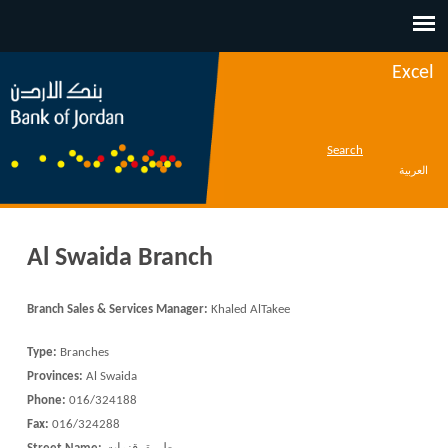
Jump to navigation
Excel
Search
العربية
Al Swaida Branch
Branch Sales & Services Manager:
Khaled AlTakee
Type:
Branches
Provinces:
Al Swaida
Phone:
016/324188
Fax:
016/324288