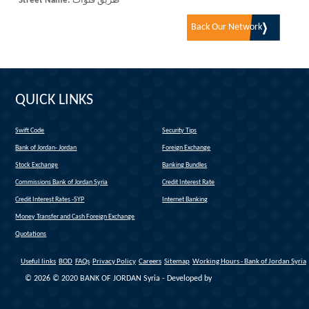
Street Name:
طريق قنوات
Back Our Network
QUICK LINKS
Swift Code
Security Tips
(link is external)
Bank of Jordan- Jordan
Foreign Exchange
(link is external)
Stock Exchange
Banking Bundles
Commissions Bank of Jordan Syria
Credit Interest Rate
Credit Interest Rates -SYP
Internet Banking
Money Transfer and Cash Foreign Exchange
Quotations
Useful links
BOD
FAQs
Privacy Policy
Careers
Sitemap
Working Hours - Bank of Jordan Syria
© 2026 © 2020 BANK OF JORDAN Syria - Developed by