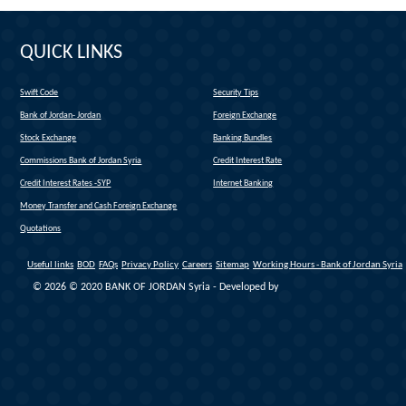
QUICK LINKS
Swift Code
Security Tips
(link is external)
Bank of Jordan- Jordan
Foreign Exchange
(link is external)
Stock Exchange
Banking Bundles
Commissions Bank of Jordan Syria
Credit Interest Rate
Credit Interest Rates -SYP
Internet Banking
Money Transfer and Cash Foreign Exchange
Quotations
Useful links
BOD
FAQs
Privacy Policy
Careers
Sitemap
Working Hours - Bank of Jordan Syria
© 2026 © 2020 BANK OF JORDAN Syria - Developed by