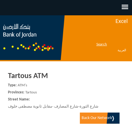
Jump to navigation
Excel
Search
العربية
Tartous ATM
Type:
ATM's
Provinces:
Tartous
Street Name:
شارع الثورة-شارع المصارف -مقابل ثانوية مصطفى خلوف
Back Our Network