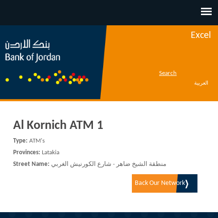
Jump to navigation
Excel
Search
العربية
Al Kornich ATM 1
Type:
ATM's
Provinces:
Latakia
Street Name:
منطقة الشيخ ضاهر - شارع الكورنيش الغربي
Back Our Network