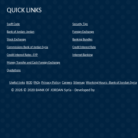
QUICK LINKS
Swift Code
Security Tips
(link is external)
Bank of Jordan- Jordan
Foreign Exchange
(link is external)
Stock Exchange
Banking Bundles
Commissions Bank of Jordan Syria
Credit Interest Rate
Credit Interest Rates -SYP
Internet Banking
Money Transfer and Cash Foreign Exchange
Quotations
Useful links
BOD
FAQs
Privacy Policy
Careers
Sitemap
Working Hours - Bank of Jordan Syria
© 2026 © 2020 BANK OF JORDAN Syria - Developed by