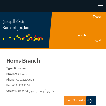
Jump to navigation
Excel
Search
العربية
Homs Branch
Type:
Branches
Provinces:
Homs
Phone:
012/2220603
Fax:
012/2222306
Street Name:
شارع أبو تمام - دوار 94
Back Our Network