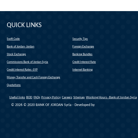
QUICK LINKS
Swift Code
Security Tips
(link is external)
Bank of Jordan- Jordan
Foreign Exchange
(link is external)
Stock Exchange
Banking Bundles
Commissions Bank of Jordan Syria
Credit Interest Rate
Credit Interest Rates -SYP
Internet Banking
Money Transfer and Cash Foreign Exchange
Quotations
Useful links
BOD
FAQs
Privacy Policy
Careers
Sitemap
Working Hours - Bank of Jordan Syria
© 2026 © 2020 BANK OF JORDAN Syria - Developed by