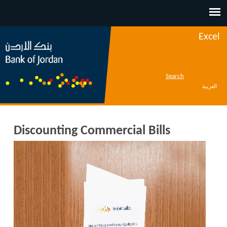
Jump to navigation
Excel
Search
العربية
Discounting Commercial Bills