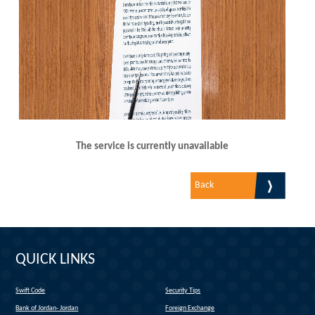
The service is currently unavailable
Back
QUICK LINKS
Swift Code
Security Tips
(link is external)
Bank of Jordan- Jordan
Foreign Exchange