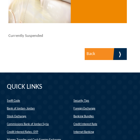
Currently Suspended
Back
QUICK LINKS
Swift Code
Security Tips
(link is external)
Bank of Jordan- Jordan
Foreign Exchange
(link is external)
Stock Exchange
Banking Bundles
Commissions Bank of Jordan Syria
Credit Interest Rate
Credit Interest Rates -SYP
Internet Banking
Money Transfer and Cash Foreign Exchange