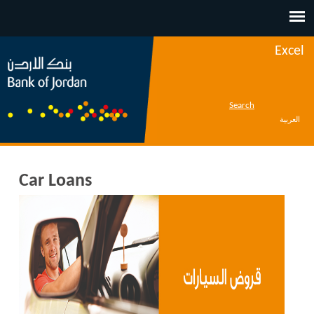
Jump to navigation
Excel
Search
العربية
Car Loans