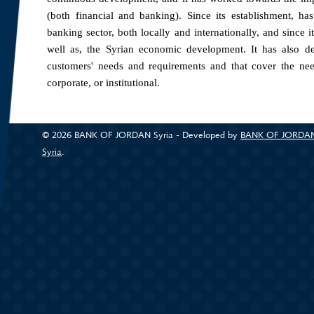
(both financial and banking). Since its establishment, ha
banking sector, both locally and internationally, and since i
well as, the Syrian economic development. It has also d
customers' needs and requirements and that cover the needs
corporate, or institutional.
The Bank provides its services through a network of 10 bran
Aleppo, Homs, As-Suwayda and Lattakia and its head office
© 2026 BANK OF JORDAN Syria - Developed by
BANK OF JORDA
Syria
(link is external)
.
Bank of Jordan Syria, providing a comprehensive and diver
products and services for individuals to meet the differ
customers, as well as additional competitive advantages 
programs offered are: housing loans which allows the cus
loans which provides the best programs in terms of flexibility
Due to the importance of the corporate sector and major pr
financial and banking solutions that are offered through a
banking solutions to meet specific needs.