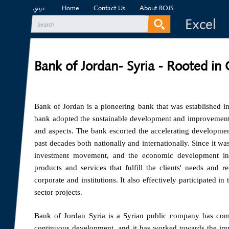
Home
Contact Us
About BOJS
عربي
Excel
Search
Search form
Bank of Jordan- Syria - Rooted in
Bank of Jordan is a pioneering bank that was established i
bank adopted the sustainable development and improvement ap
and aspects. The bank escorted the accelerating developmen
past decades both nationally and internationally. Since it wa
investment movement, and the economic development in
products and services that fulfill the clients' needs and r
corporate and institutions. It also effectively participated i
sector projects.
Bank of Jordan Syria is a Syrian public company has com
continuous development, and it has worked towards the impro