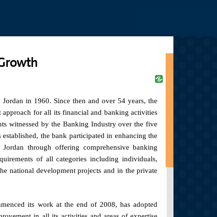
Jump to navigation
 Growth
n Jordan in 1960. Since then and over 54 years, the
proach for all its financial and banking activities
ts witnessed by the Banking Industry over the five
s established, the bank participated in enhancing the
 Jordan through offering comprehensive banking
equirements of all categories including individuals,
n the national development projects and in the private
menced its work at the end of 2008, has adopted
vement in all its activities and areas of expertise