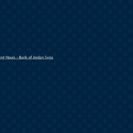
ng Hours - Bank of Jordan Syria