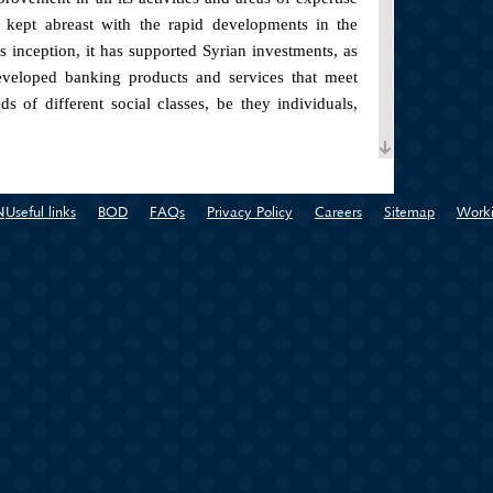
s kept abreast with the rapid developments in the
ts inception, it has supported Syrian investments, as
eveloped banking products and services that meet
 of different social classes, be they individuals,
ches in the Syrian governorates (Tartous, Damascus,
 in Damascus Baghdad Street).
N
Useful links
BOD
FAQs
Privacy Policy
Careers
Sitemap
Worki
sified number of advanced and high quality banking
ent demands and aspirations of this wide range of
both in transfer and savings. Some of the banking
tomer the chance to own his dream home, personal
 and ease, auto loans .
ojects, the bank has worked on developing a set of
 team equipped to provide the best alternatives and