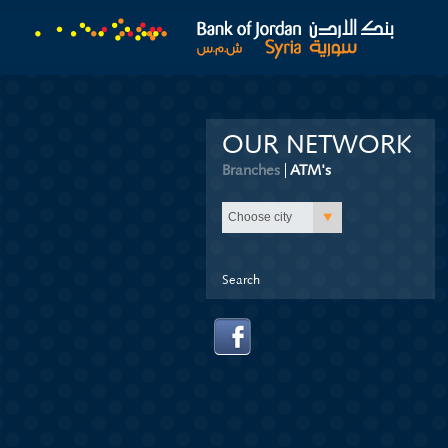
OUR NETWORK
Branches
ATM's
(active tab)
Choose city