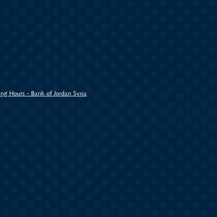
ng Hours - Bank of Jordan Syria