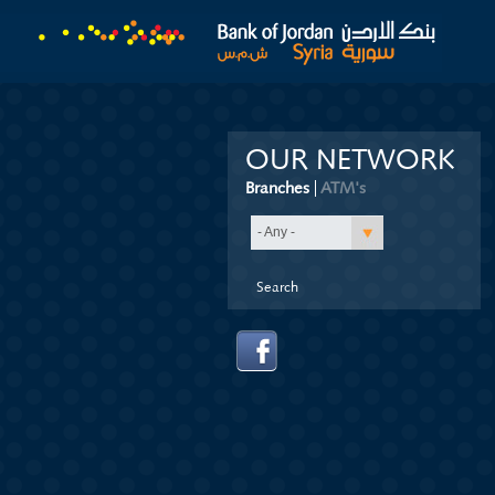
OUR NETWORK
Branches
(active tab)
ATM's
- Any -