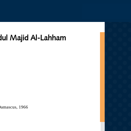
Jump to navigation
ul Majid Al-Lahham
 Damascus, 1966