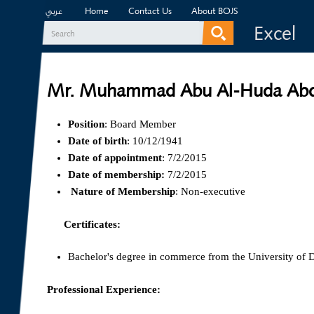
Home
Contact Us
About BOJS
عربي
Excel
Search
Search form
Mr. Muhammad Abu Al-Huda Abd
Position
: Board Member
Date of birth
: 10/12/1941
Date of appointment
: 7/2/2015
Date of membership:
7/2/2015
Nature of Membership
: Non-executive
Certificates:
Bachelor's degree in commerce from the University of
Professional Experience: