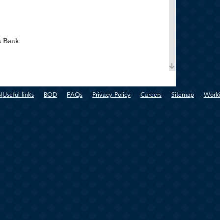
s Bank
N
Useful links
BOD
FAQs
Privacy Policy
Careers
Sitemap
Worki
pany for Control and Examination (Konex) is an
f Syrian Chambers of Commerce
l
zation for Exhibitions and International Markets
f Commerce in the Committee for Innovation and
f Intellectual Property Policy - Ministry of